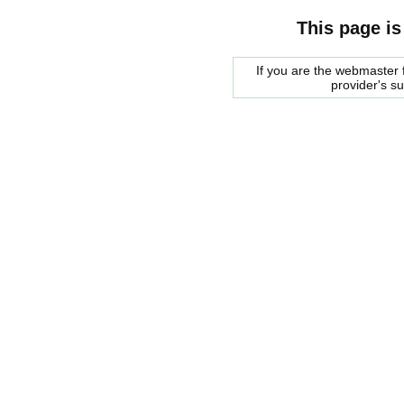
This page is
If you are the webmaster f
provider's s