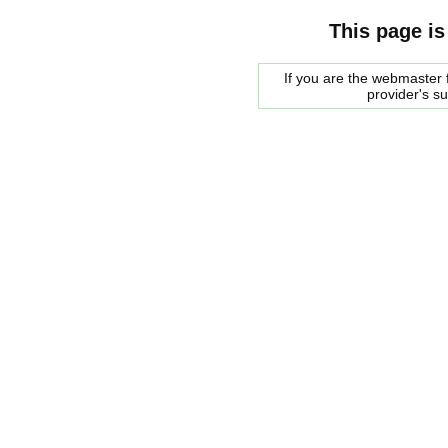
This page is
If you are the webmaster f
provider's s